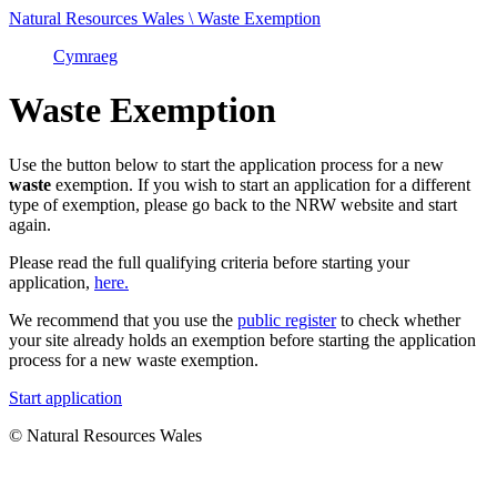
Natural Resources Wales \ Waste Exemption
Cymraeg
Waste Exemption
Use the button below to start the application process for a new
waste
exemption. If you wish to start an application for a different
type of exemption, please go back to the NRW website and start
again.
Please read the full qualifying criteria before starting your
application,
here.
We recommend that you use the
public register
to check whether
your site already holds an exemption before starting the application
process for a new waste exemption.
Start application
© Natural Resources Wales