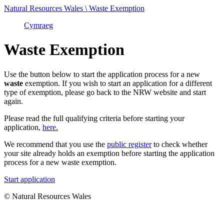
Natural Resources Wales \ Waste Exemption
Cymraeg
Waste Exemption
Use the button below to start the application process for a new
waste
exemption. If you wish to start an application for a different
type of exemption, please go back to the NRW website and start
again.
Please read the full qualifying criteria before starting your
application,
here.
We recommend that you use the
public register
to check whether
your site already holds an exemption before starting the application
process for a new waste exemption.
Start application
© Natural Resources Wales