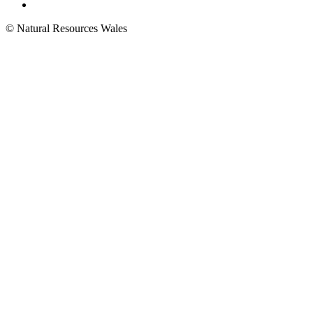
© Natural Resources Wales