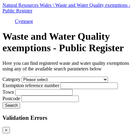
Natural Resources Wales \ Waste and Water Quality exemptions -
Public Register
Cymraeg
Waste and Water Quality
exemptions - Public Register
Here you can find registered waste and water quality exemptions
using any of the available search parameters below
Category
Exemption reference number
Town
Postcode
Validation Errors
×